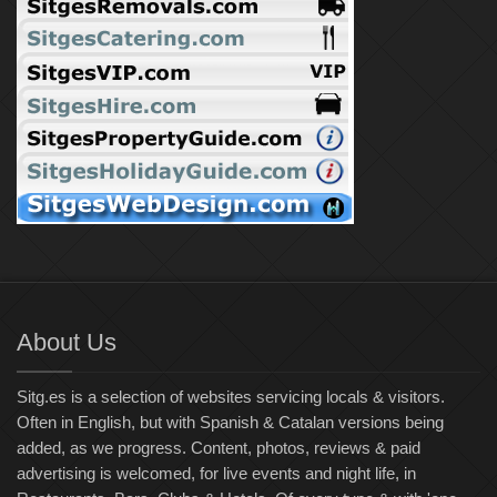
About Us
Sitg.es is a selection of websites servicing locals & visitors.
Often in English, but with Spanish & Catalan versions being
added, as we progress. Content, photos, reviews & paid
advertising is welcomed, for live events and night life, in