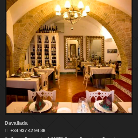
Davallada
+34 937 42 94 88