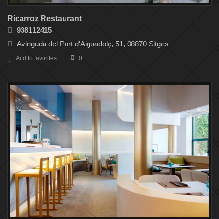
Ricarroz Restaurant
938112415
Avinguda del Port d'Aiguadolç, 51, 08870 Sitges
Add to favorites
0