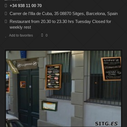
+34 938 11 00 70
Carrer de l'Illa de Cuba, 35 08870 Sitges, Barcelona, Spain
Restaurant from 20.30 to 23.30 hrs Tuesday Closed for
weekly rest
Add to favorites
0