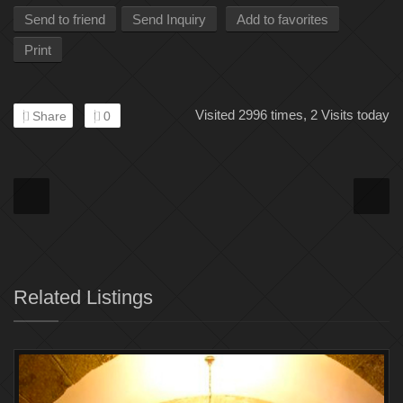
Send to friend
Send Inquiry
Add to favorites
Print
Visited 2996 times, 2 Visits today
Share
0
Related Listings