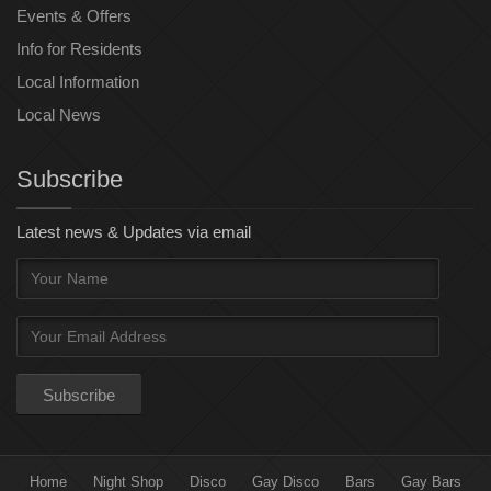
Events & Offers
Info for Residents
Local Information
Local News
Subscribe
Latest news & Updates via email
Home
Night Shop
Disco
Gay Disco
Bars
Gay Bars