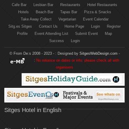
Cafe Bar
Lesbian Bar
Restaurants
Hotel Restaurants
Hotels
Beach Bar
Tapas Bar
Pizza & Snacks
Take Away Collect
Vegetarian
Event Calendar
Sitg.es Sitges
Contact Us
Home Page
Login
Register
Profile
Event Attending List
Submit Event
Map
Success
Login
© From De:s 2008 - 2023 - :
Designed by
SitgesWebDesign.com
-
:
No reliance on dates or info: please check all with
organisers
Sitges Hotel in English