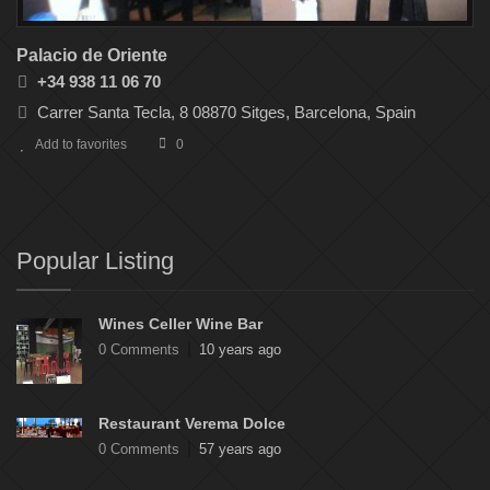
Palacio de Oriente
+34 938 11 06 70
Carrer Santa Tecla, 8 08870 Sitges, Barcelona, Spain
Add to favorites
0
Popular Listing
Wines Celler Wine Bar
0 Comments
10 years ago
Restaurant Verema Dolce
0 Comments
57 years ago