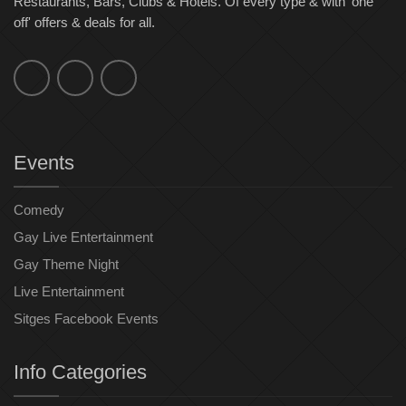
Restaurants, Bars, Clubs & Hotels. Of every type & with 'one
off' offers & deals for all.
Events
Comedy
Gay Live Entertainment
Gay Theme Night
Live Entertainment
Sitges Facebook Events
Info Categories