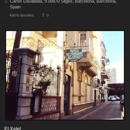
Carrer Davallada, 9 08870 Sitges, Barcelona, Barcelona,
Spain
Add to favorites
0
El Xalet