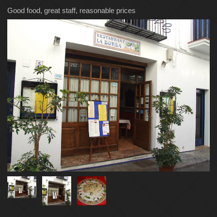
Good food, great staff, reasonable prices