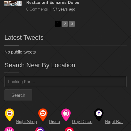
Restaurant Esmarris Dolce
0 Comments
57 years ago
1
2
3
Latest Tweets
No public tweets
Search Near By Location
Night Shop
Disco
Gay Disco
Night Bar