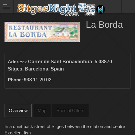
La Borda
Address:
Carrer de Sant Bonaventura, 5 08870
Sitges, Barcelona, Spain
Phone:
938 11 20 02
Overview
Map
Special Offers
In a quiet back street of Sitges between the station and centre
Excellent fish