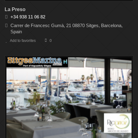
La Preso
+34 938 11 06 82
Carrer de Francesc Gumà, 21 08870 Sitges, Barcelona,
Spain
Add to favorites
0