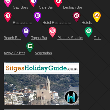
Gay Bars
Cafe Bar
Lesbian Bar
Restaurants
Hotel Restaurants
Hotels
Beach Bar
Tapas Bar
Pizza & Snacks
Take
Away Collect
Vegetarian