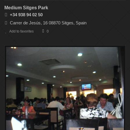
Medium Sitges Park
+34 938 94 02 50
Carrer de Jesús, 16 08870 Sitges, Spain
Add to favorites
0