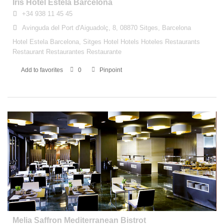
Iris Hotel Estela Barcelona
+34 938 11 45 45
Avinguda del Port d'Aiguadolç, 8, 08870 Sitges, Barcelona
Hotel Estela Barcelona, Sitges Hotel Hotels Hoteles Restaurants
Restaurant Restaurantes Restaurante
Add to favorites
0
Pinpoint
Melia Saffron Mediterranean Bistrot