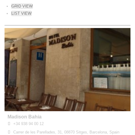
GRID VIEW
LIST VIEW
Madison Bahia
+34 938 94 00 12
Carrer de les Parellades, 31, 08870 Sitges, Barcelona, Spain