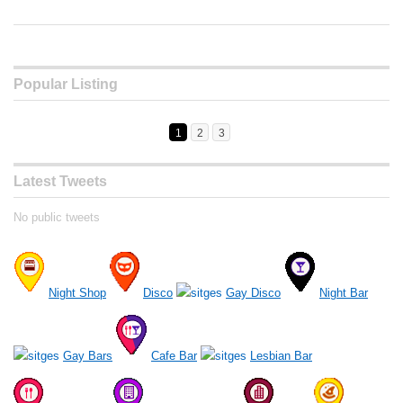
Popular Listing
1
2
3
Latest Tweets
No public tweets
Night Shop
Disco
Gay Disco
Night Bar
Gay Bars
Cafe Bar
Lesbian Bar