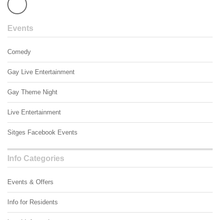
Events
Comedy
Gay Live Entertainment
Gay Theme Night
Live Entertainment
Sitges Facebook Events
Info Categories
Events & Offers
Info for Residents