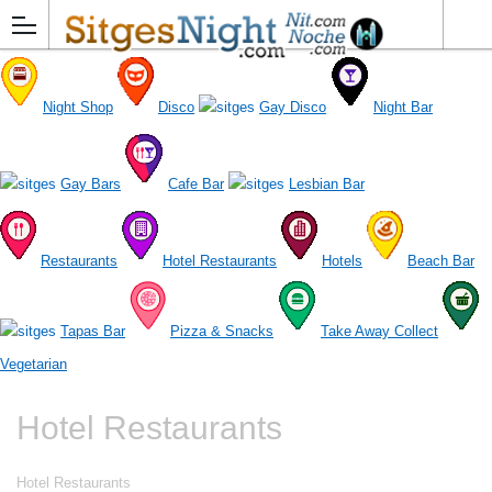
Night Shop
Disco
Gay Disco
Night Bar
Gay Bars
Cafe Bar
Lesbian Bar
Restaurants
Hotel Restaurants
Hotels
Beach Bar
Tapas Bar
Pizza & Snacks
Take Away Collect
Vegetarian
Hotel Restaurants
Hotel Restaurants