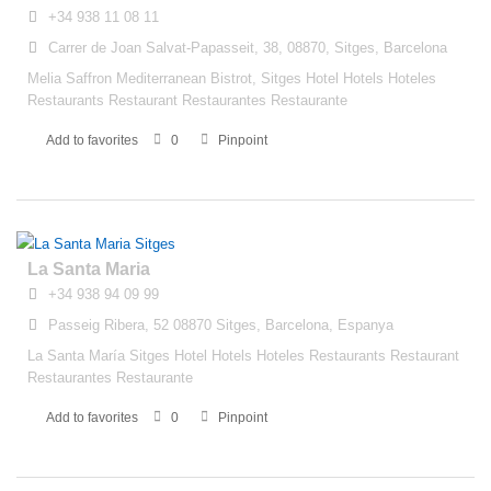
+34 938 11 08 11
Carrer de Joan Salvat-Papasseit, 38, 08870, Sitges, Barcelona
Melia Saffron Mediterranean Bistrot, Sitges Hotel Hotels Hoteles
Restaurants Restaurant Restaurantes Restaurante
Add to favorites
0
Pinpoint
La Santa Maria
+34 938 94 09 99
Passeig Ribera, 52 08870 Sitges, Barcelona, Espanya
La Santa María Sitges Hotel Hotels Hoteles Restaurants Restaurant
Restaurantes Restaurante
Add to favorites
0
Pinpoint