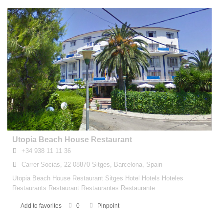
Utopia Beach House Restaurant
+34 938 11 11 36
Carrer Socias, 22 08870 Sitges, Barcelona, Spain
Utopia Beach House Restaurant Sitges Hotel Hotels Hoteles
Restaurants Restaurant Restaurantes Restaurante
Add to favorites
0
Pinpoint