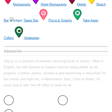
Restaurants
Hotel Restaurants
Hotels
Beach
Bar
Tapas Bar
Pizza & Snacks
Take Away
Collect
Vegetarian
About Us
Sitg.es is a selection of websites servicing locals & visitors. Often in
English, but with Spanish & Catalan versions being added, as we
progress. Content, photos, reviews & paid advertising is welcomed, for
live events and night life, in Restaurants, Bars, Clubs & Hotels. Of
every type & with 'one off' offers & deals for all.