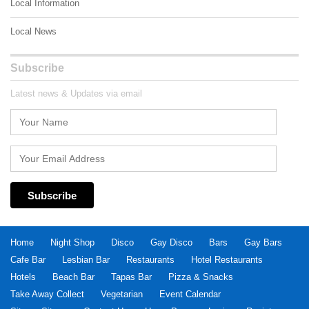
Local Information
Local News
Subscribe
Latest news & Updates via email
Home
Night Shop
Disco
Gay Disco
Bars
Gay Bars
Cafe Bar
Lesbian Bar
Restaurants
Hotel Restaurants
Hotels
Beach Bar
Tapas Bar
Pizza & Snacks
Take Away Collect
Vegetarian
Event Calendar