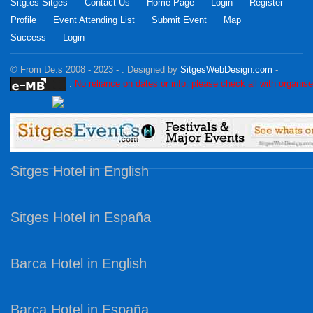
Sitg.es Sitges
Contact Us
Home Page
Login
Register
Profile
Event Attending List
Submit Event
Map
Success
Login
© From De:s 2008 - 2023 - :
Designed by
SitgesWebDesign.com
-
:
No reliance on dates or info: please check all with organise
Sitges Hotel in English
Sitges Hotel in España
Barca Hotel in English
Barca Hotel in España