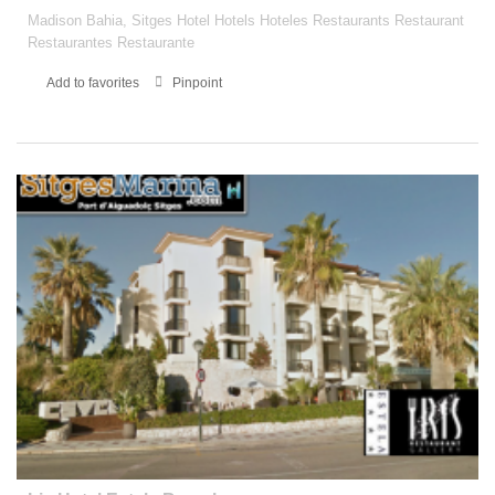
Madison Bahia, Sitges Hotel Hotels Hoteles Restaurants Restaurant
Restaurantes Restaurante
Add to favorites
Pinpoint