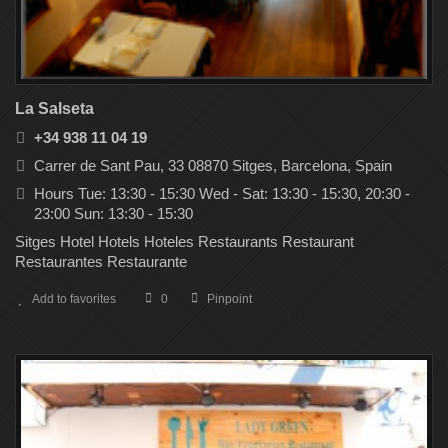
La Salseta
+34 938 11 04 19
Carrer de Sant Pau, 33 08870 Sitges, Barcelona, Spain
Hours Tue: 13:30 - 15:30 Wed - Sat: 13:30 - 15:30, 20:30 -
23:00 Sun: 13:30 - 15:30
Sitges Hotel Hotels Hoteles Restaurants Restaurant
Restaurantes Restaurante
Add to favorites
0
Pinpoint