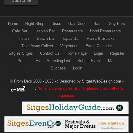
Home
Night Shop
Disco
Gay Disco
Bars
Gay Bars
Cafe Bar
Lesbian Bar
Restaurants
Hotel Restaurants
Hotels
Beach Bar
Tapas Bar
Pizza & Snacks
Take Away Collect
Vegetarian
Event Calendar
Sitg.es Sitges
Contact Us
Home Page
Login
Register
Profile
Event Attending List
Submit Event
Map
Success
Login
© From De:s 2008 - 2023 - :
Designed by
SitgesWebDesign.com
-
:
No reliance on dates or info: please check all with
organisers