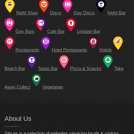
Night Shop
Disco
Gay Disco
Night Bar
Gay Bars
Cafe Bar
Lesbian Bar
Restaurants
Hotel Restaurants
Hotels
Beach Bar
Tapas Bar
Pizza & Snacks
Take
Away Collect
Vegetarian
About Us
Sitg.es is a selection of websites servicing locals & visitors.