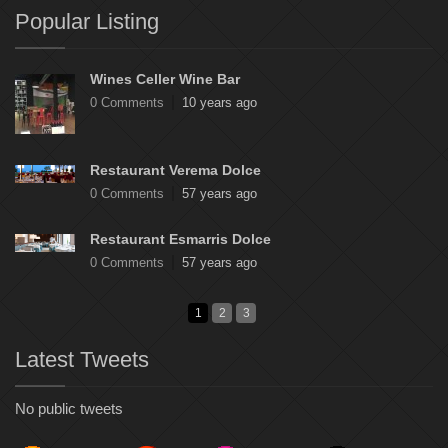
Popular Listing
Wines Celler Wine Bar
0 Comments
10 years ago
Restaurant Verema Dolce
0 Comments
57 years ago
Restaurant Esmarris Dolce
0 Comments
57 years ago
1
2
3
Latest Tweets
No public tweets