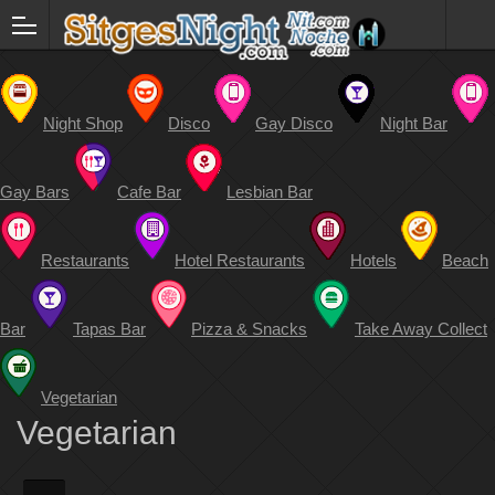
Night Shop
Disco
Gay Disco
Night Bar
Gay Bars
Cafe Bar
Lesbian Bar
Restaurants
Hotel Restaurants
Hotels
Beach
Bar
Tapas Bar
Pizza & Snacks
Take Away Collect
Vegetarian
Vegetarian