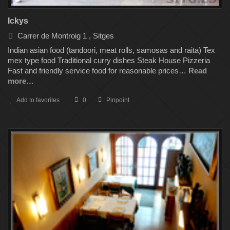
Ickys
Carrer de Montroig 1 , Sitges
Indian asian food (tandoori, meat rolls, samosas and raita) Tex
mex type food Traditional curry dishes Steak House Pizzeria
Fast and friendly service food for reasonable prices…
Read
more…
Add to favorites
0
Pinpoint