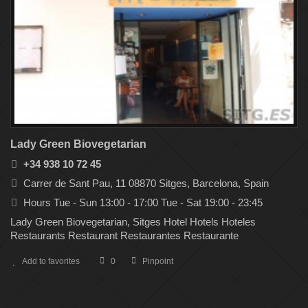
Lady Green Biovegetarian
+34 938 10 72 45
Carrer de Sant Pau, 11 08870 Sitges, Barcelona, Spain
Hours Tue - Sun 13:00 - 17:00 Tue - Sat 19:00 - 23:45
Lady Green Biovegetarian, Sitges Hotel Hotels Hoteles
Restaurants Restaurant Restaurantes Restaurante
Add to favorites
0
Pinpoint