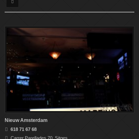
Nieuw Amsterdam
618 71 67 68
Carrer Parellades 70, Sitges