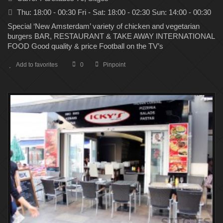
Thu: 18:00 - 00:30 Fri - Sat: 18:00 - 02:30 Sun: 14:00 - 00:30
Special ‘New Amsterdam’ variety of chicken and vegetarian
burgers BAR, RESTAURANT & TAKE AWAY INTERNATIONAL
FOOD Good quality & price Football on the TV’s
Add to favorites
0
Pinpoint