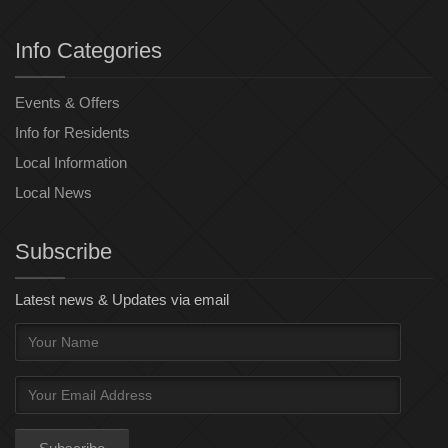
Info Categories
Events & Offers
Info for Residents
Local Information
Local News
Subscribe
Latest news & Updates via email