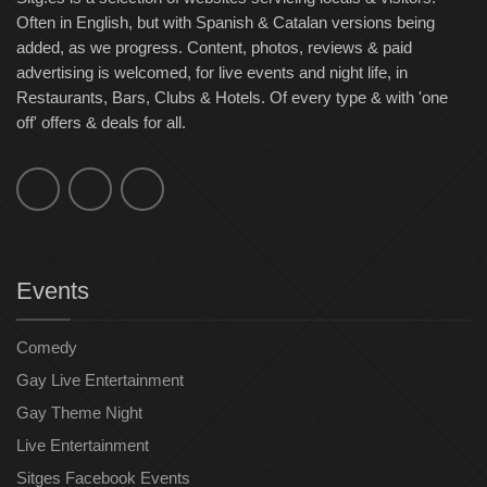
Often in English, but with Spanish & Catalan versions being
added, as we progress. Content, photos, reviews & paid
advertising is welcomed, for live events and night life, in
Restaurants, Bars, Clubs & Hotels. Of every type & with 'one
off' offers & deals for all.
Events
Comedy
Gay Live Entertainment
Gay Theme Night
Live Entertainment
Sitges Facebook Events