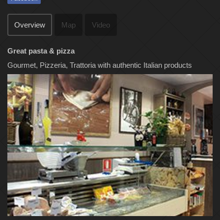
Overview
Map
Video
Great pasta & pizza
Gourmet, Pizzeria, Trattoria with authentic Italian products