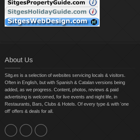
About Us
Sitg.es is a selection of websites servicing locals & visitors.
Often in English, but with Spanish & Catalan versions being
added, as we progress. Content, photos, reviews & paid
advertising is welcomed, for live events and night life, in
Restaurants, Bars, Clubs & Hotels. Of every type & with 'one
off' offers & deals for all.