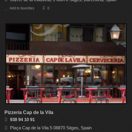
Add to favorites
0
Pizzeria Cap de la Vila
938 94 10 91
Plaça Cap de la Vila 5 08870 Sitges, Spain