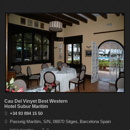
Cau Del Vinyet Best Western
Hotel Subur Maritim
+34 93 894 15 50
Passeig Marítim, S/N, 08870 Sitges, Barcelona Spain‎
Add to favorites
0