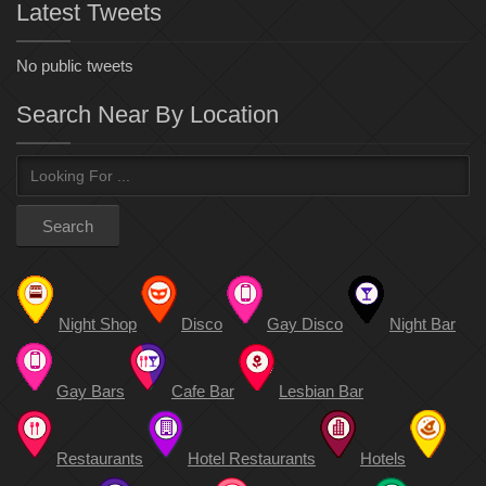
Latest Tweets
No public tweets
Search Near By Location
Night Shop
Disco
Gay Disco
Night Bar
Gay Bars
Cafe Bar
Lesbian Bar
Restaurants
Hotel Restaurants
Hotels