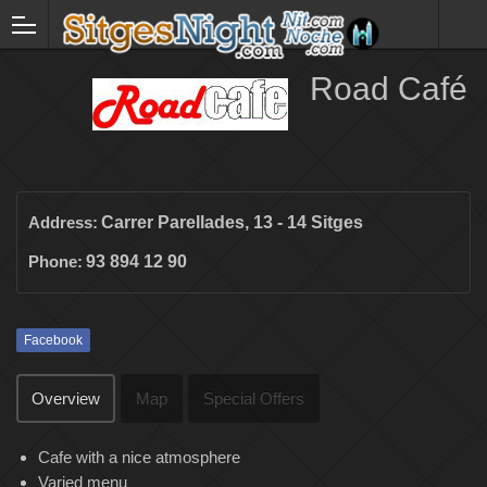
Road Café
Address:
Carrer Parellades, 13 - 14 Sitges
Phone:
93 894 12 90
Facebook
Overview
Map
Special Offers
Cafe with a nice atmosphere
Varied menu