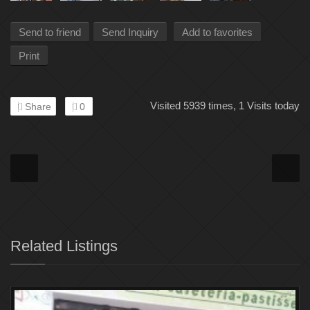
Send to friend
Send Inquiry
Add to favorites
Print
Visited 5939 times, 1 Visits today
Share
0
Related Listings