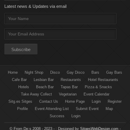
Latest news & Updates via email
Home
Night Shop
Disco
Gay Disco
Bars
Gay Bars
Cafe Bar
Lesbian Bar
Restaurants
Hotel Restaurants
Hotels
Beach Bar
Tapas Bar
Pizza & Snacks
Take Away Collect
Vegetarian
Event Calendar
Sitg.es Sitges
Contact Us
Home Page
Login
Register
Profile
Event Attending List
Submit Event
Map
Success
Login
© From De:s 2008 - 2023 - :
Designed by
SitgesWebDesign.com
-