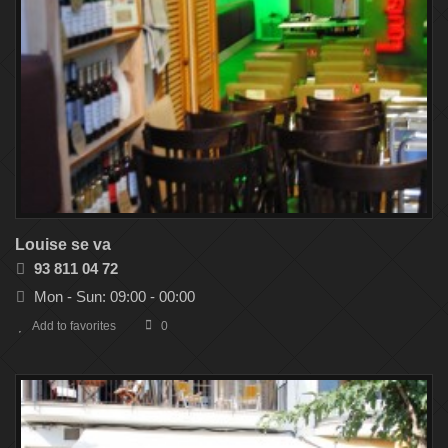
Louise se va
93 811 04 72
Mon - Sun: 09:00 - 00:00
Add to favorites
0