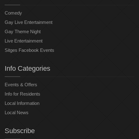
Comedy
Gay Live Entertainment
Gay Theme Night
Live Entertainment
Sitges Facebook Events
Info Categories
Events & Offers
Info for Residents
Local Information
Local News
Subscribe