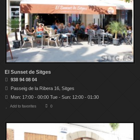
El Sunset de Sitges
938 94 08 04
Passeig de la Ribera 16, Sitges
Mon: 17:00 - 00:00 Tue - Sun: 12:00 - 01:30
Add to favorites
0