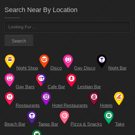
Search Near By Location
Night Shop
Disco
Gay Disco
Night Bar
Gay Bars
Cafe Bar
Lesbian Bar
Restaurants
Hotel Restaurants
Hotels
Beach Bar
Tapas Bar
Pizza & Snacks
Take