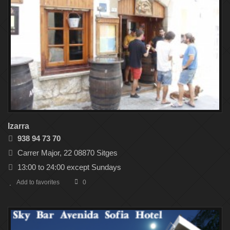
Izarra
938 94 73 70
Carrer Major, 22 08870 Sitges
13:00 to 24:00 except Sundays
Add to favorites
0