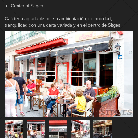
Center of Sitges
Cafetería agradable por su ambientación, comodidad,
tranquilidad con una carta variada y en el centro de Sitges