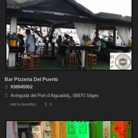
Bar Pizzeria Del Puerto
938945952
Avinguda del Port d'Aiguadolç, 08870 Sitges
Add to favorites
0