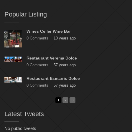
Popular Listing
Wines Celler Wine Bar
0 Comments
10 years ago
Restaurant Verema Dolce
0 Comments
57 years ago
Restaurant Esmarris Dolce
0 Comments
57 years ago
1
2
3
Latest Tweets
No public tweets