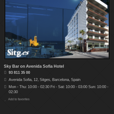
Sky Bar on Avenida Sofia Hotel
93 811 35 00
Avenida Sofia, 12, Sitges, Barcelona, Spain
Mon - Thu: 10:00 - 02:30 Fri - Sat: 10:00 - 03:00 Sun: 10:00 -
02:30
Add to favorites