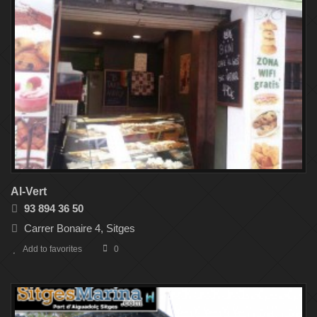
Al-Vert
93 894 36 50
Carrer Bonaire 4, Sitges
Add to favorites
0