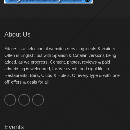
About Us
Sitg.es is a selection of websites servicing locals & visitors.
Often in English, but with Spanish & Catalan versions being
added, as we progress. Content, photos, reviews & paid
advertising is welcomed, for live events and night life, in
Restaurants, Bars, Clubs & Hotels. Of every type & with 'one
off' offers & deals for all.
Events