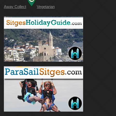
Away Collect
Vegetarian