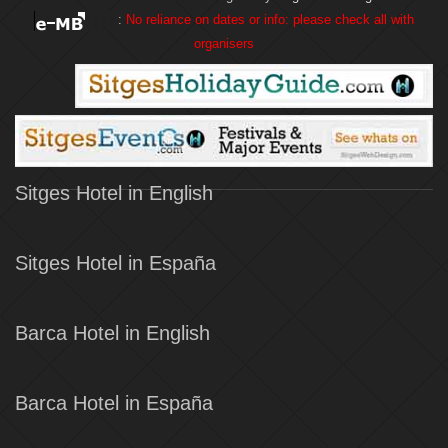
:
No reliance on dates or info: please check all with
organisers
Sitges Hotel in English
Sitges Hotel in España
Barca Hotel in English
Barca Hotel in España